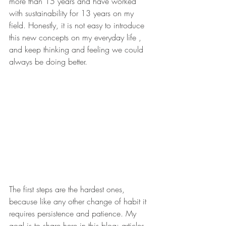
more than 15 years and have worked 
with sustainability for 13 years on my 
field. Honestly, it is not easy to introduce 
this new concepts on my everyday life , 
and keep thinking and feeling we could 
always be doing better. 
The first steps are the hardest ones, 
because like any other change of habit it 
requires persistence and patience. My 
goal is to share here in this blog: articles, 