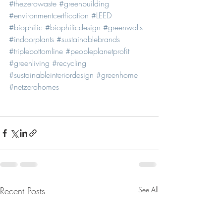
#thezerowaste
#greenbuilding
#environmentcertfication
#LEED
#biophilic
#biophilicdesign
#greenwalls
#indoorplants
#sustainablebrands
#triplebottomline
#peopleplanetprofit
#greenliving
#recycling
#sustainableinteriordesign
#greenhome
#netzerohomes
Recent Posts
See All