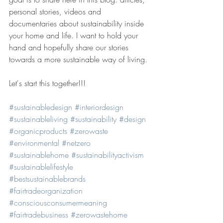
personal stories, videos and 
documentaries about sustainability inside 
your home and life. I want to hold your 
hand and hopefully share our stories 
towards a more sustainable way of living.
Let's start this together!!!
#sustainabledesign
#interiordesign
#sustainableliving
#sustainability
#design
#organicproducts
#zerowaste
#environmental
#netzero
#sustainablehome
#sustainabilityactivism
#sustainablelifestyle
#bestsustainablebrands
#fairtradeorganization
#consciousconsumermeaning
#fairtradebusiness
#zerowastehome