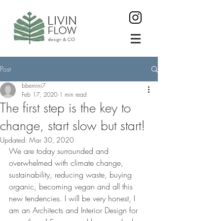
Post
bbernini7
Feb 17, 2020
1 min read
The first step is the key to
change, start slow but start!
Updated:
Mar 30, 2020
We are today surrounded and 
overwhelmed with climate change, 
sustainability, reducing waste, buying 
organic, becoming vegan and all this 
new tendencies. I will be very honest, I 
am an Architects and Interior Design for 