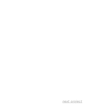
next project