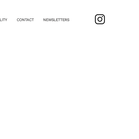
LITY
CONTACT
NEWSLETTERS