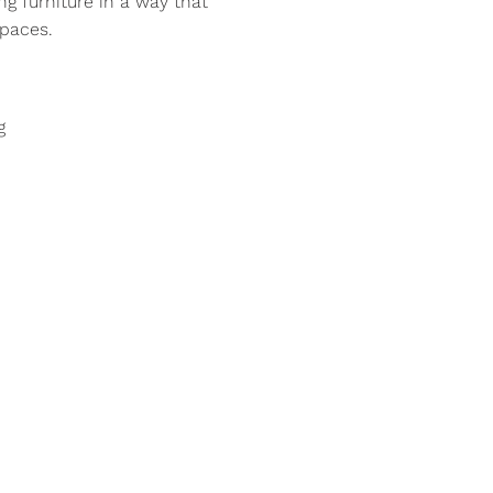
ng furniture in a way that
paces.
g