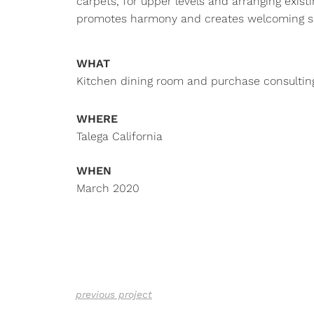
carpets, for upper levels and arranging existi
promotes harmony and creates welcoming s
WHAT
Kitchen dining room and purchase consultin
WHERE
Talega California
WHEN
March 2020
previous project