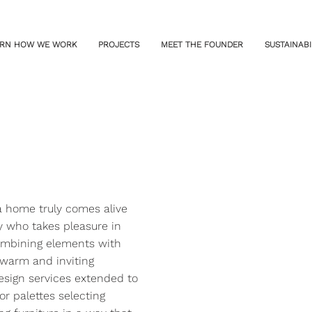
RN HOW WE WORK
PROJECTS
MEET THE FOUNDER
SUSTAINABI
 a home truly comes alive
ly who takes pleasure in
combining elements with
 warm and inviting
esign services extended to
or palettes selecting