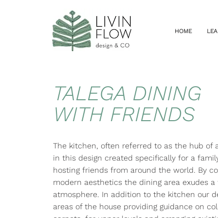
HOME
LEA
TALEGA DINING
WITH FRIENDS
The kitchen, often referred to as the hub of
in this design created specifically for a fami
hosting friends from around the world. By 
modern aesthetics the dining area exudes a
atmosphere. In addition to the kitchen our d
areas of the house providing guidance on col