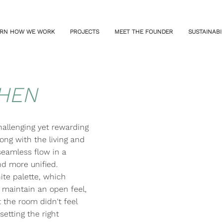
RN HOW WE WORK
PROJECTS
MEET THE FOUNDER
SUSTAINABI
CHEN
hallenging yet rewarding
ong with the living and
seamless flow in a
and more unified.
te palette, which
maintain an open feel,
 the room didn't feel
setting the right