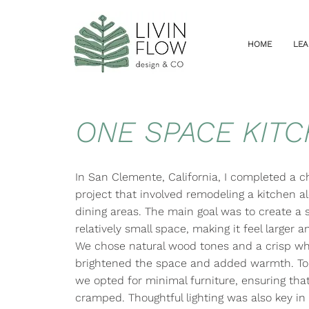
HOME
LEA
ONE SPACE KIT
In San Clemente, California, I completed a c
project that involved remodeling a kitchen al
dining areas. The main goal was to create a 
relatively small space, making it feel larger 
We chose natural wood tones and a crisp whi
brightened the space and added warmth. To 
we opted for minimal furniture, ensuring that
cramped. Thoughtful lighting was also key in 