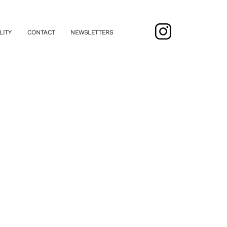
LITY
CONTACT
NEWSLETTERS