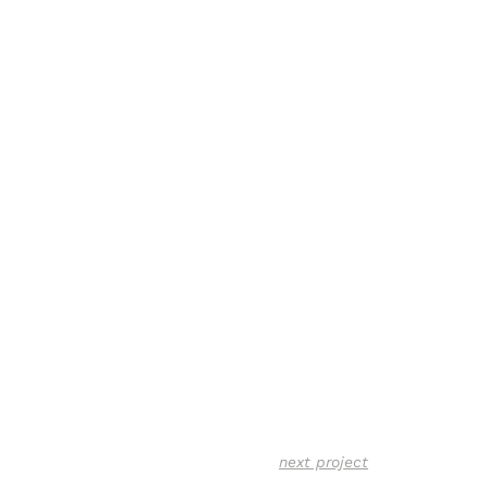
next project