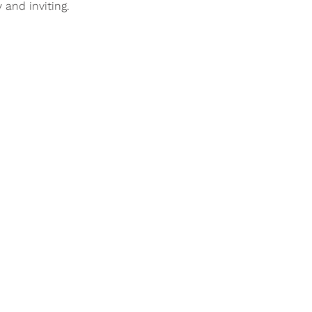
 and inviting.