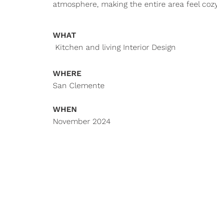
atmosphere, making the entire area feel cozy
WHAT
Kitchen and living Interior Design
WHERE
San Clemente
WHEN
November 2024